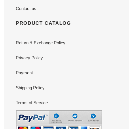
Contact us
PRODUCT CATALOG
Return & Exchange Policy
Privacy Policy
Payment
Shipping Policy
Terms of Service