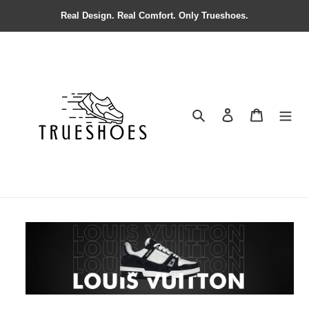
Real Design. Real Comfort. Only Trueshoes.
Search
Contact us
Shopping 