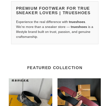
PREMIUM FOOTWEAR FOR TRUE
SNEAKER LOVERS | TRUESHOES
Experience the real difference with
trueshoes
.
We’re more than a sneaker store —
trueshoes
is a
lifestyle brand built on trust, passion, and genuine
craftsmanship.
FEATURED COLLECTION
LV
LV
Belts
Belts
2210XA0140
2201XF0065