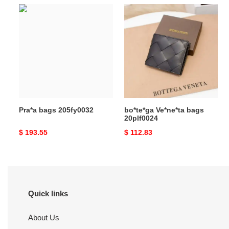
Pra*a
bo*te*ga
bags
Ve*ne*ta
205fy0032
bags
20plf0024
Pra*a bags 205fy0032
bo*te*ga Ve*ne*ta bags
20plf0024
Original
$ 193.55
Original
$ 112.83
price
price
Quick links
About Us