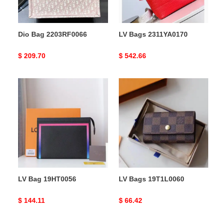
Dio Bag 2203RF0066
LV Bags 2311YA0170
Original
$ 209.70
Original
$ 542.66
price
price
LV
LV
Bag
Bags
19HT0056
19T1L0060
LV Bag 19HT0056
LV Bags 19T1L0060
Original
$ 144.11
Original
$ 66.42
price
price